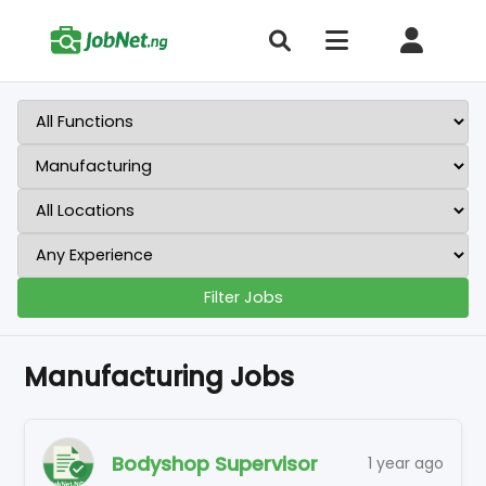
Filter Jobs
Manufacturing Jobs
Bodyshop Supervisor
1 year ago