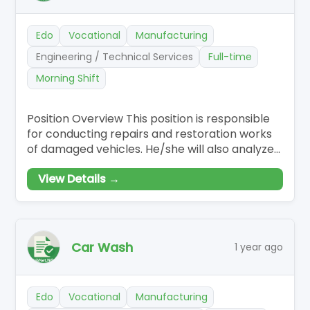
Edo
Vocational
Manufacturing
Engineering / Technical Services
Full-time
Morning Shift
Position Overview This position is responsible
for conducting repairs and restoration works
of damaged vehicles. He/she will also analyze
vehicle damage,…
View Details →
Car Wash
1 year ago
Edo
Vocational
Manufacturing