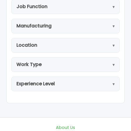
Job Function
Manufacturing
Location
Work Type
Experience Level
About Us