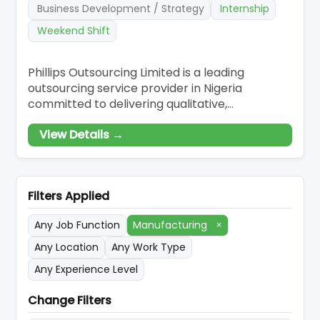
Business Development / Strategy
Internship
Weekend Shift
Phillips Outsourcing Limited is a leading
outsourcing service provider in Nigeria
committed to delivering qualitative,
customised, and effective outsourcing
View Details →
solutions to our esteemed clients. Our
innovative solutions have made us revered and
renowned to be the go-to business partner
for companies who want to scale-up and have
Filters Applied
a competitive edge in
Any Job Function
Manufacturing
×
Any Location
Any Work Type
Any Experience Level
Change Filters