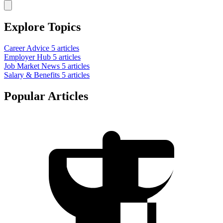
Explore Topics
Career Advice
5 articles
Employer Hub
5 articles
Job Market News
5 articles
Salary & Benefits
5 articles
Popular Articles