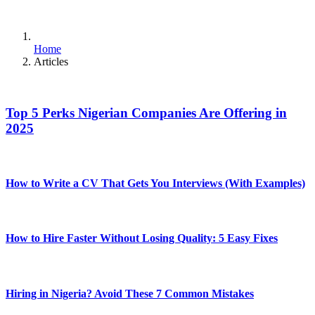
Home
Articles
Top 5 Perks Nigerian Companies Are Offering in
2025
How to Write a CV That Gets You Interviews (With Examples)
How to Hire Faster Without Losing Quality: 5 Easy Fixes
Hiring in Nigeria? Avoid These 7 Common Mistakes