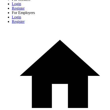
Login
Register
For Employers
Login
Register