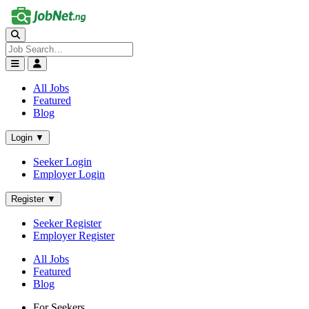
All Jobs
Featured
Blog
Login ▼
Seeker Login
Employer Login
Register ▼
Seeker Register
Employer Register
All Jobs
Featured
Blog
For Seekers