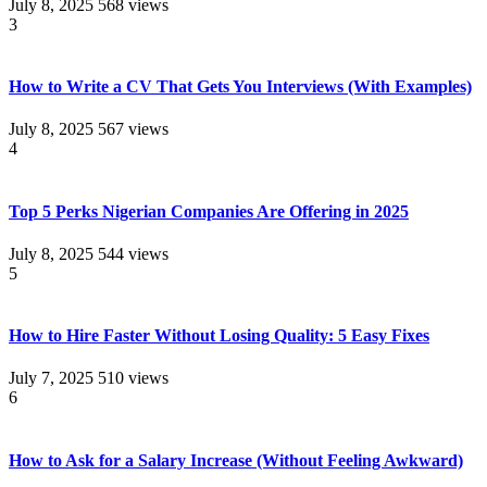
July 8, 2025
568 views
3
How to Write a CV That Gets You Interviews (With Examples)
July 8, 2025
567 views
4
Top 5 Perks Nigerian Companies Are Offering in 2025
July 8, 2025
544 views
5
How to Hire Faster Without Losing Quality: 5 Easy Fixes
July 7, 2025
510 views
6
How to Ask for a Salary Increase (Without Feeling Awkward)