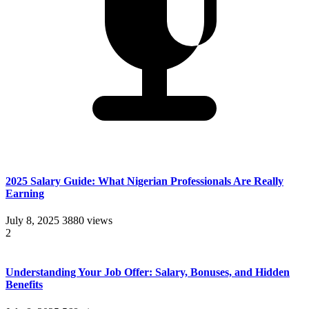
2025 Salary Guide: What Nigerian Professionals Are Really
Earning
July 8, 2025
3880 views
2
Understanding Your Job Offer: Salary, Bonuses, and Hidden
Benefits