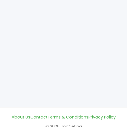
About Us
Contact
Terms & Conditions
Privacy Policy
© 2026 JobNet.ng