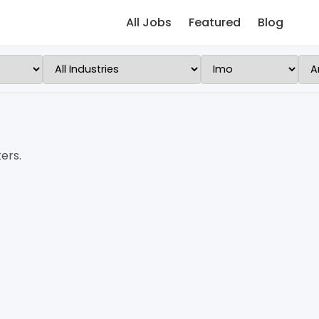
All Jobs
Featured
Blog
ers.