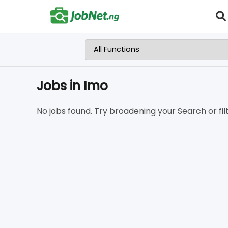
Jobs in Imo
No jobs found. Try broadening your Search or filt