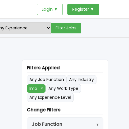
Login ▼
Register ▼
Filter Jobs
Filters Applied
Any Job Function
Any Industry
Imo
×
Any Work Type
Any Experience Level
Change Filters
Job Function