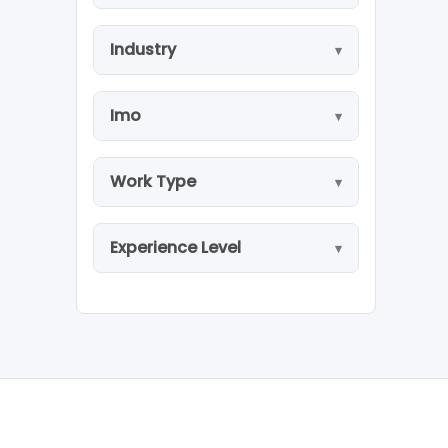
Industry
Imo
Work Type
Experience Level