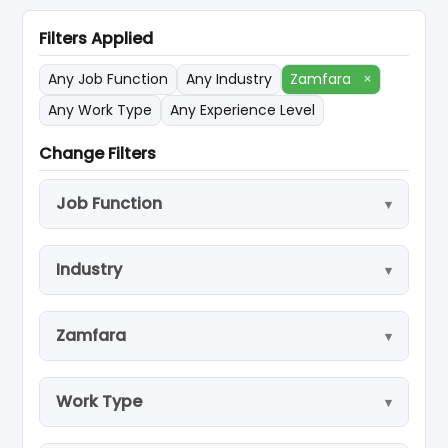
Filters Applied
Any Job Function
Any Industry
Zamfara
×
Any Work Type
Any Experience Level
Change Filters
Job Function
Industry
Zamfara
Work Type