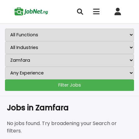
Filter Jobs
Jobs in Zamfara
No jobs found. Try broadening your Search or
filters.