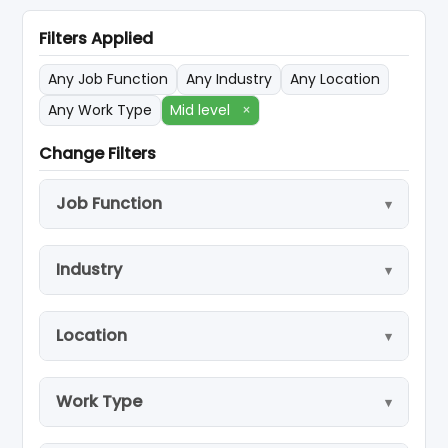
Filters Applied
Any Job Function
Any Industry
Any Location
Any Work Type
Mid level
×
Change Filters
Job Function
Industry
Location
Work Type