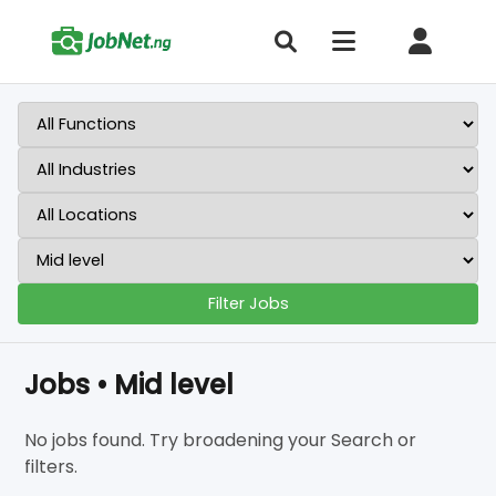
Filter Jobs
Jobs • Mid level
No jobs found. Try broadening your Search or
filters.