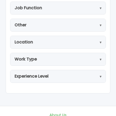
Job Function
Other
Location
Work Type
Experience Level
About Us