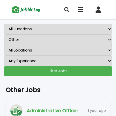
Filter Jobs
Other Jobs
Administrative Officer
1 year ago