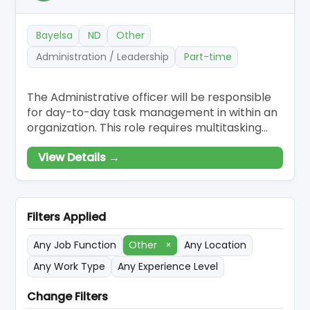
Bayelsa
ND
Other
Administration / Leadership
Part-time
The Administrative officer will be responsible
for day-to-day task management in within an
organization. This role requires multitasking
across a range of responsibilities, including
View Details →
scheduling, handling payroll and accounting
activities, receiving and forwarding
communications, and taking care of more
general clerical duties.
Filters Applied
Any Job Function
Other
×
Any Location
Any Work Type
Any Experience Level
Change Filters