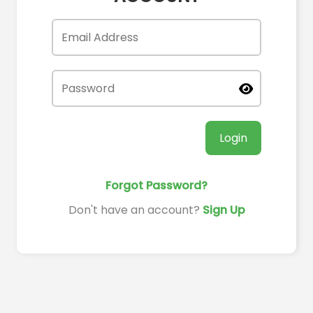
Login
Forgot Password?
Don't have an account?
Sign Up