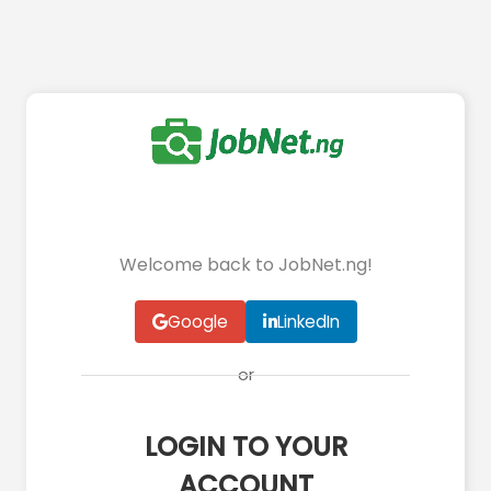
Welcome back to JobNet.ng!
Google
LinkedIn
or
LOGIN TO YOUR
ACCOUNT