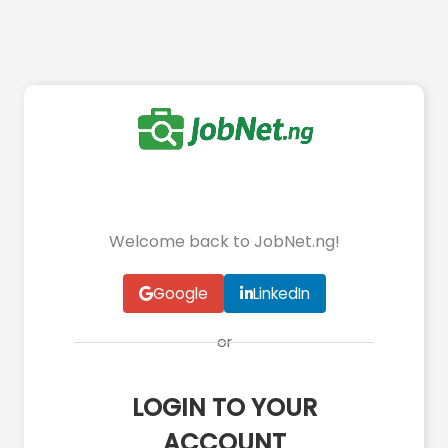
Welcome back to JobNet.ng!
Google
LinkedIn
or
LOGIN TO YOUR
ACCOUNT