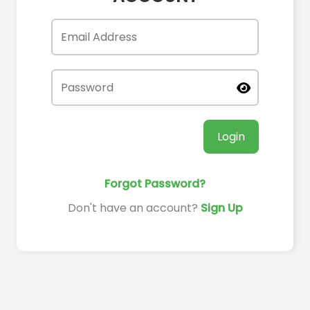
Login
Forgot Password?
Don't have an account?
Sign Up