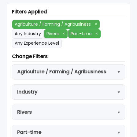
Filters Applied
Agriculture / Farming / Agribusiness
×
Any Industry
Rivers
×
Part-time
×
Any Experience Level
Change Filters
Agriculture / Farming / Agribusiness
Industry
Rivers
Part-time