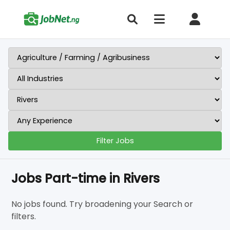
Filter Jobs
Jobs Part-time in Rivers
No jobs found. Try broadening your Search or
filters.