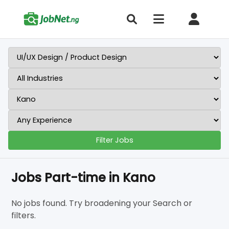
Filter Jobs
Jobs Part-time in Kano
No jobs found. Try broadening your Search or
filters.