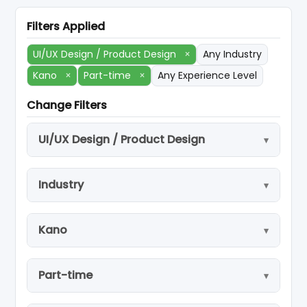
Filters Applied
UI/UX Design / Product Design
×
Any Industry
Kano
×
Part-time
×
Any Experience Level
Change Filters
UI/UX Design / Product Design
Industry
Kano
Part-time