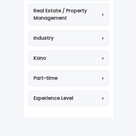
Real Estate / Property
Management
Industry
Kano
Part-time
Experience Level