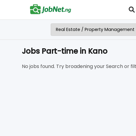
Jobs Part-time in Kano
No jobs found. Try broadening your Search or filt