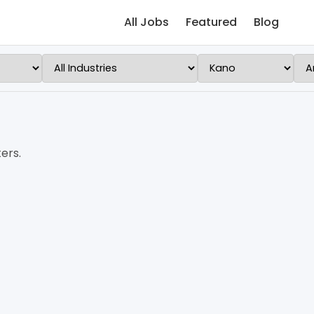
All Jobs
Featured
Blog
ers.