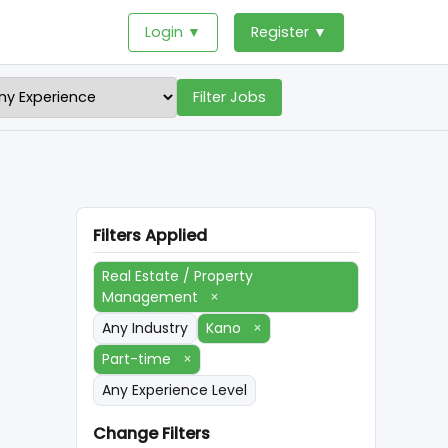
Login ▼
Register ▼
Filter Jobs
Filters Applied
Real Estate / Property
Management
×
Any Industry
Kano
×
Part-time
×
Any Experience Level
Change Filters