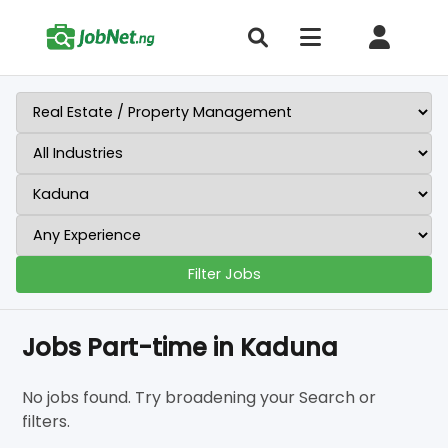
Filter Jobs
Jobs Part-time in Kaduna
No jobs found. Try broadening your Search or
filters.