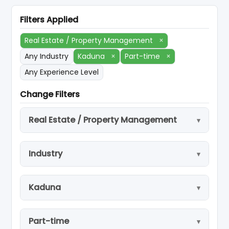
Filters Applied
Real Estate / Property Management
×
Any Industry
Kaduna
×
Part-time
×
Any Experience Level
Change Filters
Real Estate / Property Management
Industry
Kaduna
Part-time