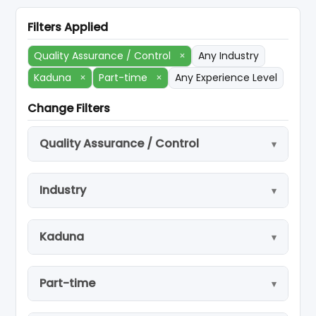
Filters Applied
Quality Assurance / Control
×
Any Industry
Kaduna
×
Part-time
×
Any Experience Level
Change Filters
Quality Assurance / Control
Industry
Kaduna
Part-time