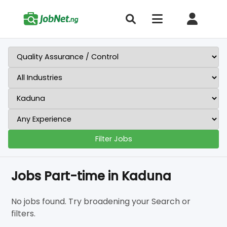
Filter Jobs
Jobs Part-time in Kaduna
No jobs found. Try broadening your Search or
filters.