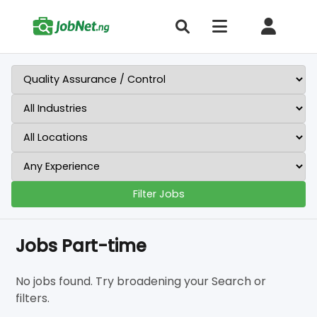
Filter Jobs
Jobs Part-time
No jobs found. Try broadening your Search or
filters.