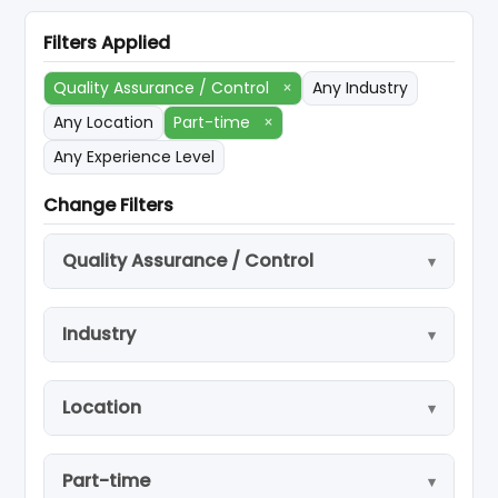
Filters Applied
Quality Assurance / Control
×
Any Industry
Any Location
Part-time
×
Any Experience Level
Change Filters
Quality Assurance / Control
Industry
Location
Part-time