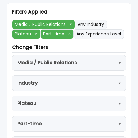
Filters Applied
Media / Public Relations
×
Any Industry
Plateau
×
Part-time
×
Any Experience Level
Change Filters
Media / Public Relations
Industry
Plateau
Part-time