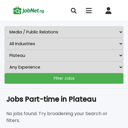
Filter Jobs
Jobs Part-time in Plateau
No jobs found. Try broadening your Search or
filters.