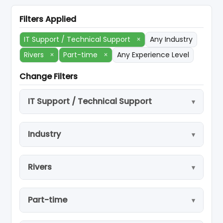
Filters Applied
IT Support / Technical Support
×
Any Industry
Rivers
×
Part-time
×
Any Experience Level
Change Filters
IT Support / Technical Support
Industry
Rivers
Part-time