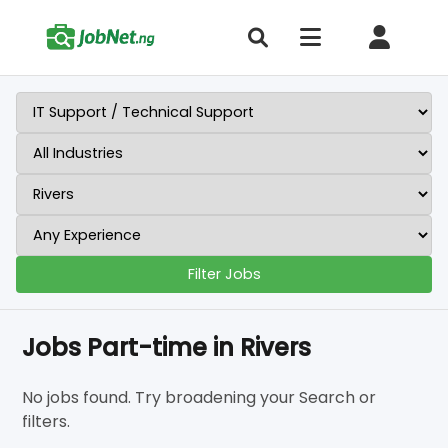
Filter Jobs
Jobs Part-time in Rivers
No jobs found. Try broadening your Search or
filters.