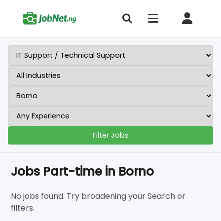
Filter Jobs
Jobs Part-time in Borno
No jobs found. Try broadening your Search or
filters.