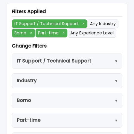
Filters Applied
IT Support / Technical Support
×
Any Industry
Borno
×
Part-time
×
Any Experience Level
Change Filters
IT Support / Technical Support
Industry
Borno
Part-time