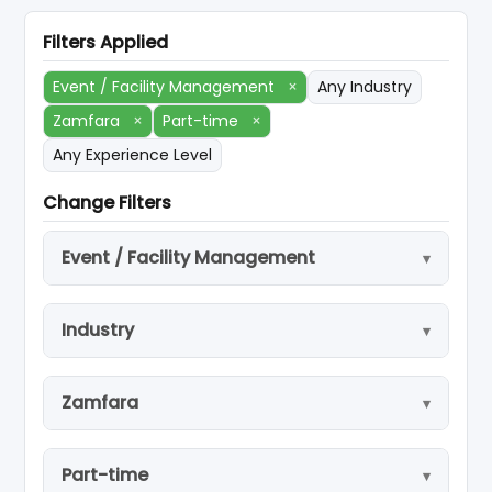
Filters Applied
Event / Facility Management
×
Any Industry
Zamfara
×
Part-time
×
Any Experience Level
Change Filters
Event / Facility Management
Industry
Zamfara
Part-time