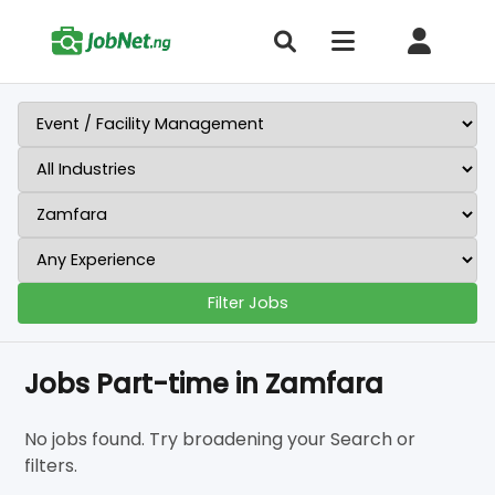
Filter Jobs
Jobs Part-time in Zamfara
No jobs found. Try broadening your Search or
filters.