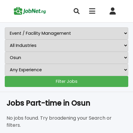
Filter Jobs
Jobs Part-time in Osun
No jobs found. Try broadening your Search or
filters.