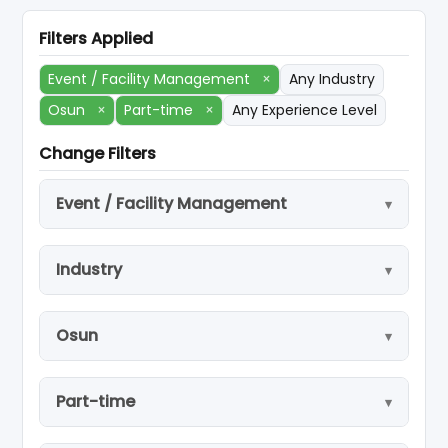
Filters Applied
Event / Facility Management
×
Any Industry
Osun
×
Part-time
×
Any Experience Level
Change Filters
Event / Facility Management
Industry
Osun
Part-time