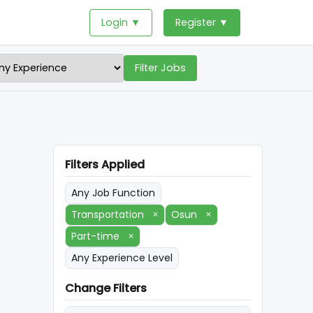
Login ▼
Register ▼
Filter Jobs
Filters Applied
Any Job Function
Transportation
×
Osun
×
Part-time
×
Any Experience Level
Change Filters