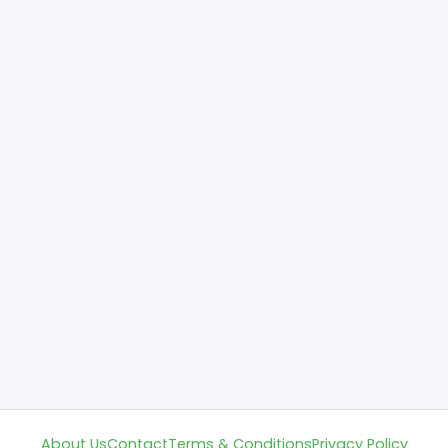
About Us
Contact
Terms & Conditions
Privacy Policy