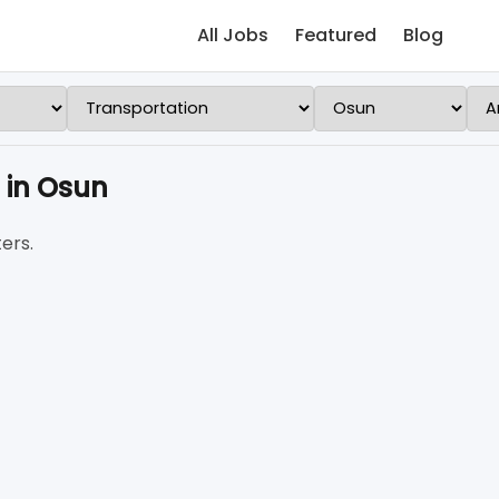
All Jobs
Featured
Blog
 in Osun
ers.