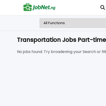
Transportation Jobs Part-time
No jobs found. Try broadening your Search or filt