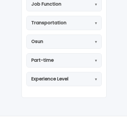
Job Function
Transportation
Osun
Part-time
Experience Level