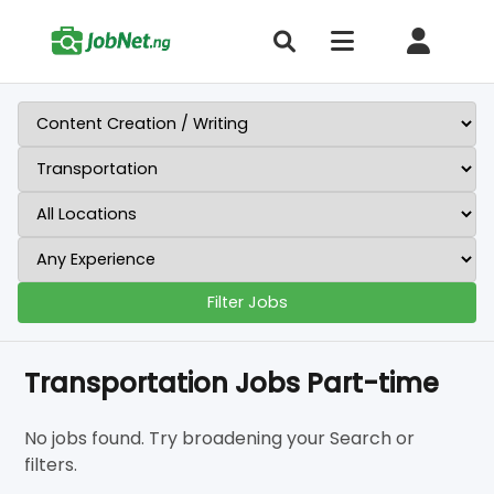
Filter Jobs
Transportation Jobs Part-time
No jobs found. Try broadening your Search or
filters.