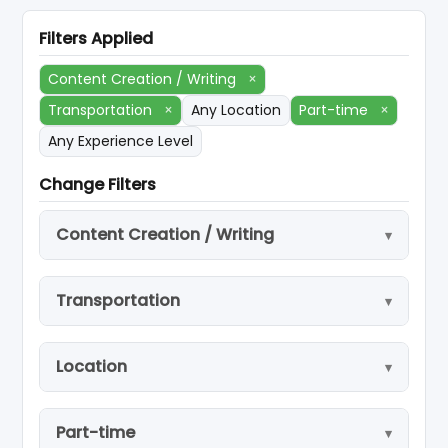
Filters Applied
Content Creation / Writing
×
Transportation
×
Any Location
Part-time
×
Any Experience Level
Change Filters
Content Creation / Writing
Transportation
Location
Part-time