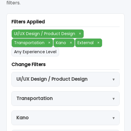
filters.
Filters Applied
UI/UX Design / Product Design
×
Transportation
×
Kano
×
External
×
Any Experience Level
Change Filters
UI/UX Design / Product Design
Transportation
Kano