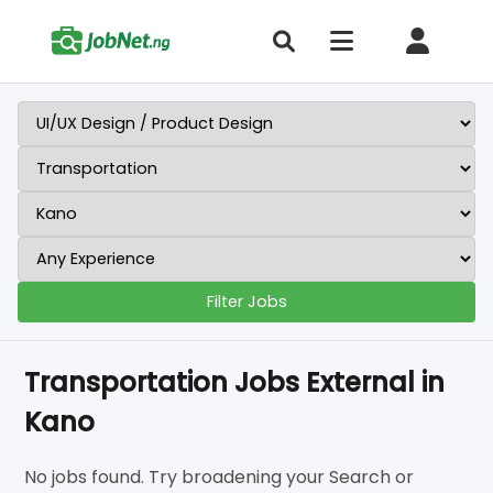
Filter Jobs
Transportation Jobs External in
Kano
No jobs found. Try broadening your Search or