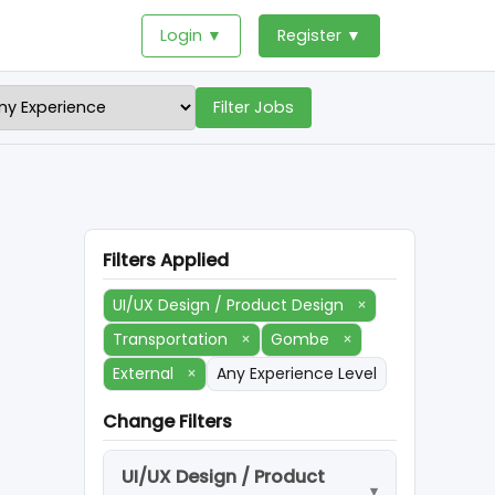
Login ▼
Register ▼
Filter Jobs
Filters Applied
UI/UX Design / Product Design
×
Transportation
×
Gombe
×
External
×
Any Experience Level
Change Filters
UI/UX Design / Product