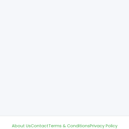
About Us
Contact
Terms & Conditions
Privacy Policy