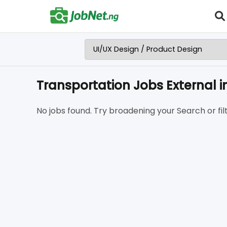
Transportation Jobs External
No jobs found. Try broadening your Search or filt