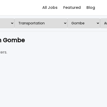
All Jobs
Featured
Blog
 in Gombe
ers.