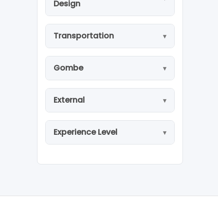
Design
Transportation
Gombe
External
Experience Level