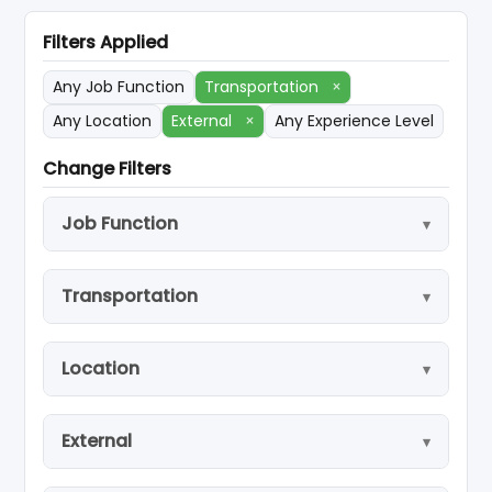
Filters Applied
Any Job Function
Transportation
×
Any Location
External
×
Any Experience Level
Change Filters
Job Function
Transportation
Location
External