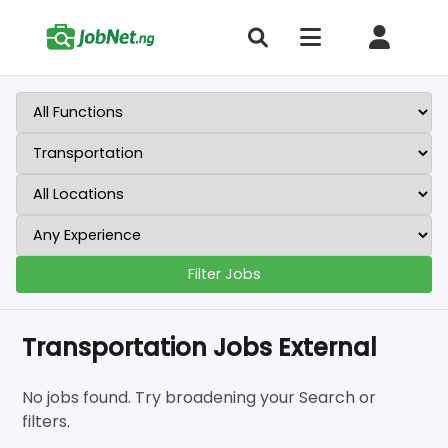
Filter Jobs
Transportation Jobs External
No jobs found. Try broadening your Search or
filters.