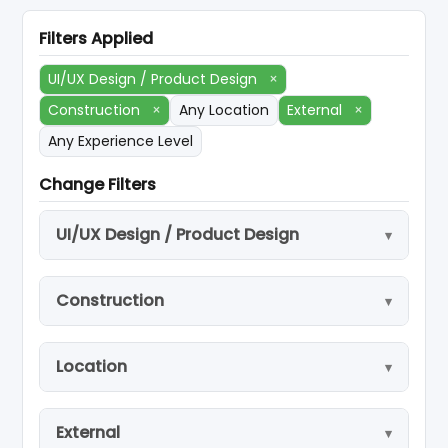
Filters Applied
UI/UX Design / Product Design
×
Construction
×
Any Location
External
×
Any Experience Level
Change Filters
UI/UX Design / Product Design
Construction
Location
External