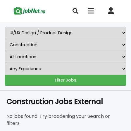
Filter Jobs
Construction Jobs External
No jobs found. Try broadening your Search or
filters.