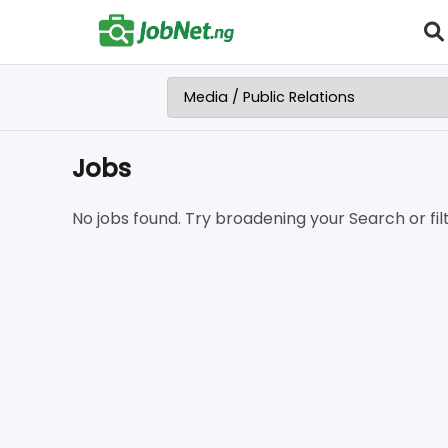
Jobs
No jobs found. Try broadening your Search or filt