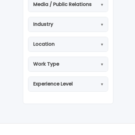
Media / Public Relations
Industry
Location
Work Type
Experience Level