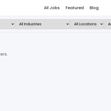
All Jobs
Featured
Blog
ers.