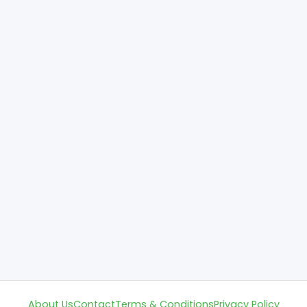
About Us
Contact
Terms & Conditions
Privacy Policy