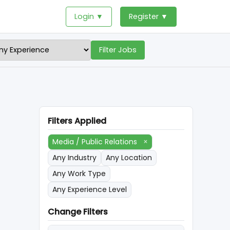
Login ▼
Register ▼
Filter Jobs
Filters Applied
Media / Public Relations
×
Any Industry
Any Location
Any Work Type
Any Experience Level
Change Filters