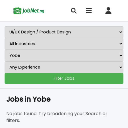
Filter Jobs
Jobs in Yobe
No jobs found. Try broadening your Search or
filters.