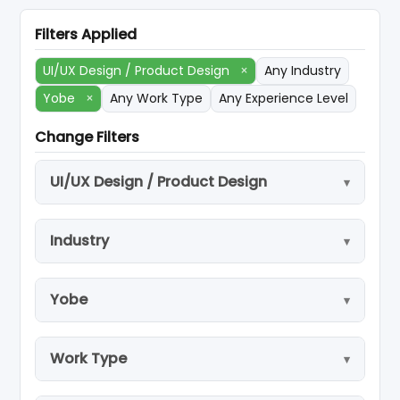
Filters Applied
UI/UX Design / Product Design
×
Any Industry
Yobe
×
Any Work Type
Any Experience Level
Change Filters
UI/UX Design / Product Design
Industry
Yobe
Work Type