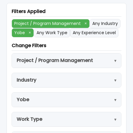
Filters Applied
Project / Program Management
×
Any Industry
Yobe
×
Any Work Type
Any Experience Level
Change Filters
Project / Program Management
Industry
Yobe
Work Type