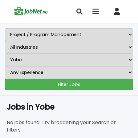
Filter Jobs
Jobs in Yobe
No jobs found. Try broadening your Search or
filters.