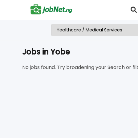
Jobs in Yobe
No jobs found. Try broadening your Search or filt