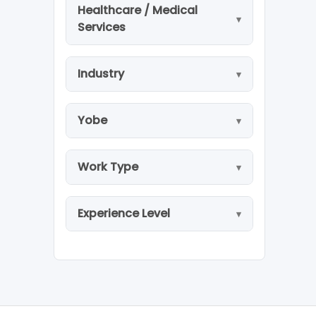
Healthcare / Medical
Services
Industry
Yobe
Work Type
Experience Level