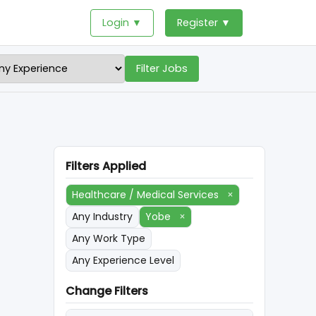
Login ▼
Register ▼
Filter Jobs
Filters Applied
Healthcare / Medical Services
×
Any Industry
Yobe
×
Any Work Type
Any Experience Level
Change Filters