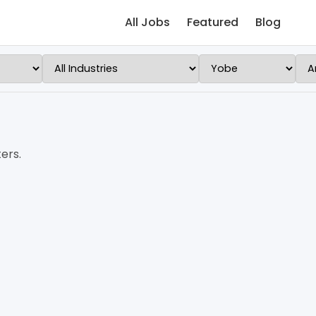
All Jobs
Featured
Blog
ers.