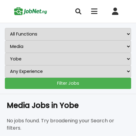
Filter Jobs
Media Jobs in Yobe
No jobs found. Try broadening your Search or
filters.