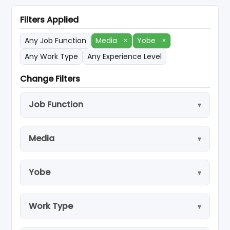
Filters Applied
Any Job Function
Media
×
Yobe
×
Any Work Type
Any Experience Level
Change Filters
Job Function
Media
Yobe
Work Type