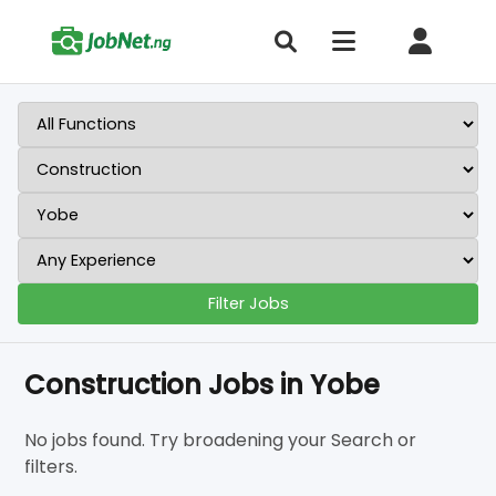
Filter Jobs
Construction Jobs in Yobe
No jobs found. Try broadening your Search or
filters.