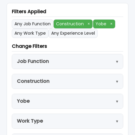
Filters Applied
Any Job Function
Construction
×
Yobe
×
Any Work Type
Any Experience Level
Change Filters
Job Function
Construction
Yobe
Work Type