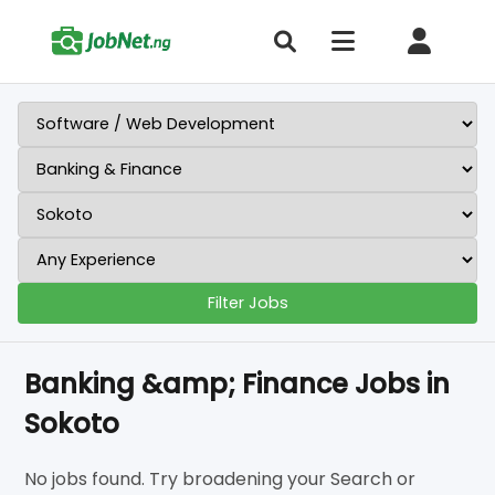
Filter Jobs
Banking &amp; Finance Jobs in
Sokoto
No jobs found. Try broadening your Search or