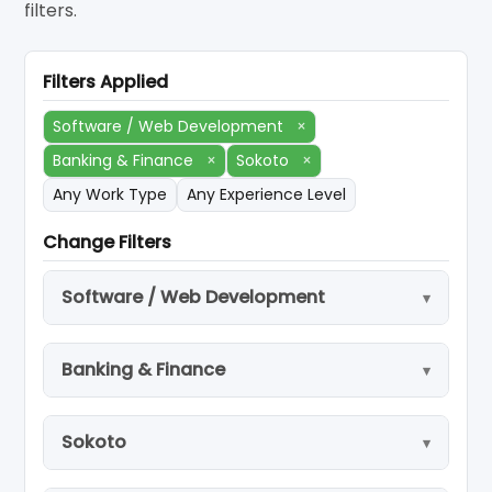
filters.
Filters Applied
Software / Web Development
×
Banking & Finance
×
Sokoto
×
Any Work Type
Any Experience Level
Change Filters
Software / Web Development
Banking & Finance
Sokoto