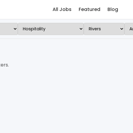
All Jobs
Featured
Blog
ers.