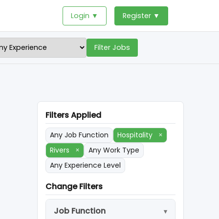
Login ▼
Register ▼
Filter Jobs
Filters Applied
Any Job Function
Hospitality
×
Rivers
×
Any Work Type
Any Experience Level
Change Filters
Job Function