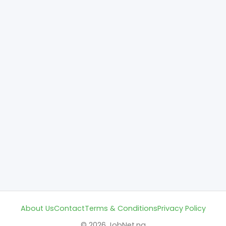
About Us
Contact
Terms & Conditions
Privacy Policy
© 2026 JobNet.ng