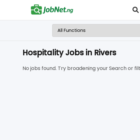
Hospitality Jobs in Rivers
No jobs found. Try broadening your Search or filt