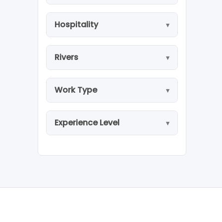
Hospitality
Rivers
Work Type
Experience Level