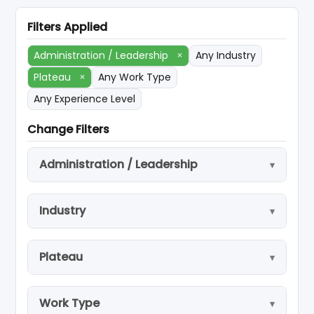
Filters Applied
Administration / Leadership
×
Any Industry
Plateau
×
Any Work Type
Any Experience Level
Change Filters
Administration / Leadership
Industry
Plateau
Work Type