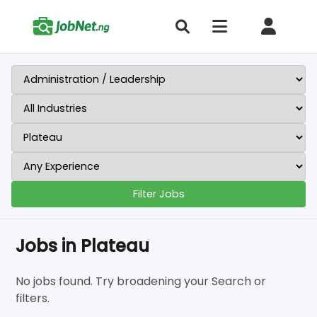
Filter Jobs
Jobs in Plateau
No jobs found. Try broadening your Search or
filters.