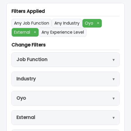
Filters Applied
Any Job Function
Any Industry
Oyo
×
External
×
Any Experience Level
Change Filters
Job Function
Industry
Oyo
External