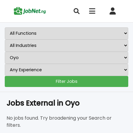
Filter Jobs
Jobs External in Oyo
No jobs found. Try broadening your Search or
filters.