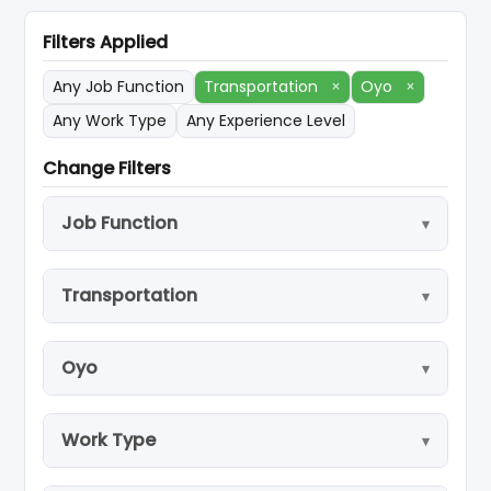
Filters Applied
Any Job Function
Transportation
×
Oyo
×
Any Work Type
Any Experience Level
Change Filters
Job Function
Transportation
Oyo
Work Type