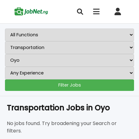
Filter Jobs
Transportation Jobs in Oyo
No jobs found. Try broadening your Search or
filters.