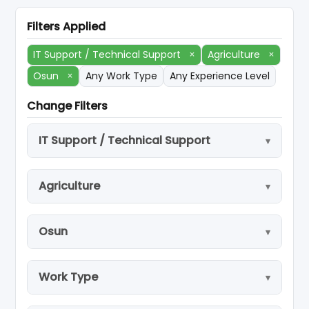
Filters Applied
IT Support / Technical Support
×
Agriculture
×
Osun
×
Any Work Type
Any Experience Level
Change Filters
IT Support / Technical Support
Agriculture
Osun
Work Type