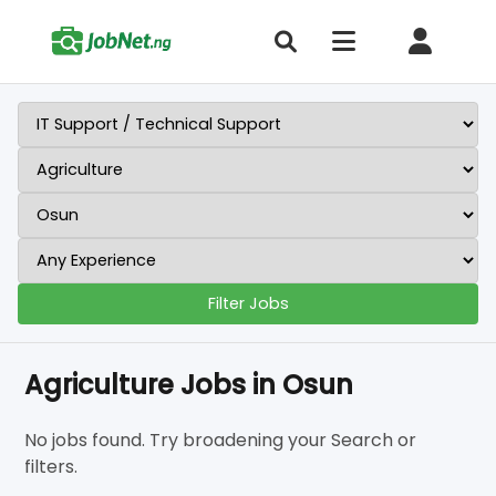
Filter Jobs
Agriculture Jobs in Osun
No jobs found. Try broadening your Search or
filters.