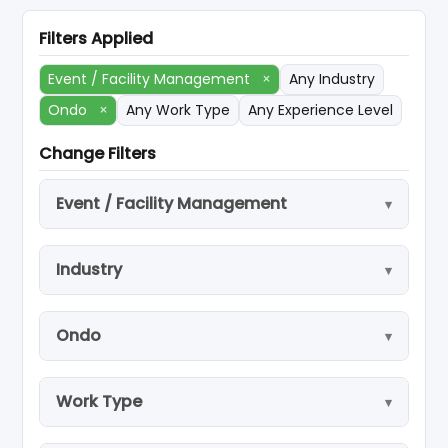
Filters Applied
Event / Facility Management
×
Any Industry
Ondo
×
Any Work Type
Any Experience Level
Change Filters
Event / Facility Management
Industry
Ondo
Work Type