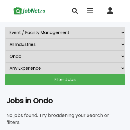
Filter Jobs
Jobs in Ondo
No jobs found. Try broadening your Search or
filters.