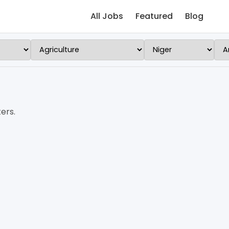
All Jobs
Featured
Blog
ers.