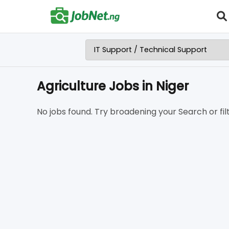
Agriculture Jobs in Niger
No jobs found. Try broadening your Search or filt