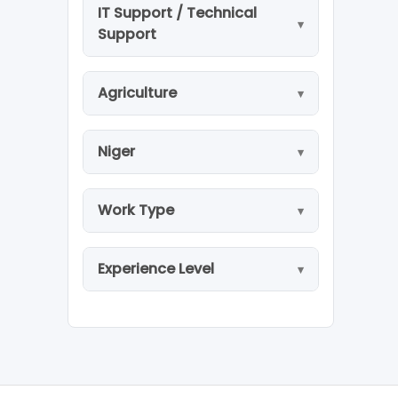
IT Support / Technical
Support
Agriculture
Niger
Work Type
Experience Level