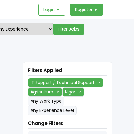
Login ▼
Register ▼
Filter Jobs
Filters Applied
IT Support / Technical Support
×
Agriculture
×
Niger
×
Any Work Type
Any Experience Level
Change Filters