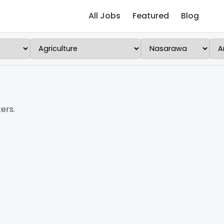
All Jobs
Featured
Blog
ers.