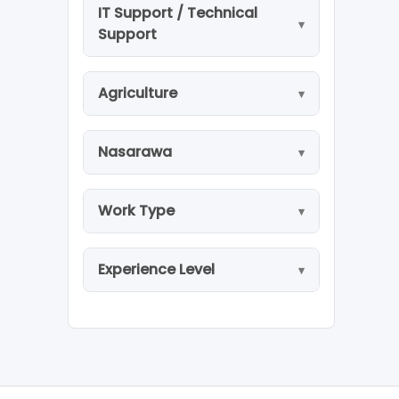
IT Support / Technical
Support
Agriculture
Nasarawa
Work Type
Experience Level