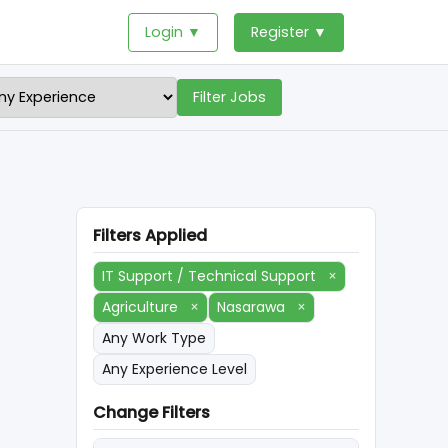
Login ▼
Register ▼
Filter Jobs
Filters Applied
IT Support / Technical Support
×
Agriculture
×
Nasarawa
×
Any Work Type
Any Experience Level
Change Filters