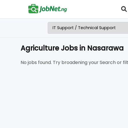
Agriculture Jobs in Nasarawa
No jobs found. Try broadening your Search or filt