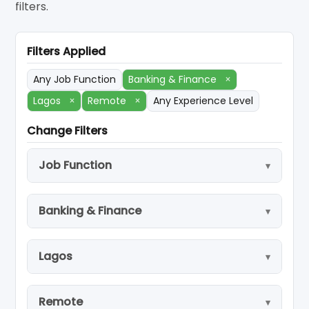
filters.
Filters Applied
Any Job Function
Banking & Finance
×
Lagos
×
Remote
×
Any Experience Level
Change Filters
Job Function
Banking & Finance
Lagos
Remote