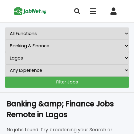
Filter Jobs
Banking &amp; Finance Jobs
Remote in Lagos
No jobs found. Try broadening your Search or