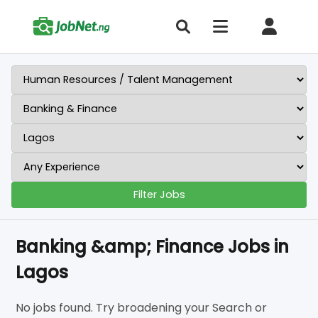
Filter Jobs
Banking &amp; Finance Jobs in
Lagos
No jobs found. Try broadening your Search or