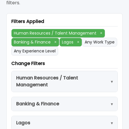
filters.
Filters Applied
Human Resources / Talent Management
×
Banking & Finance
×
Lagos
×
Any Work Type
Any Experience Level
Change Filters
Human Resources / Talent
Management
Banking & Finance
Lagos