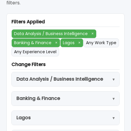
filters.
Filters Applied
Data Analysis / Business Intelligence
×
Banking & Finance
×
Lagos
×
Any Work Type
Any Experience Level
Change Filters
Data Analysis / Business Intelligence
Banking & Finance
Lagos