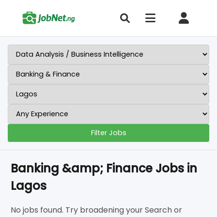
Filter Jobs
Banking &amp; Finance Jobs in
Lagos
No jobs found. Try broadening your Search or