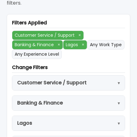
filters.
Filters Applied
Customer Service / Support
×
Banking & Finance
×
Lagos
×
Any Work Type
Any Experience Level
Change Filters
Customer Service / Support
Banking & Finance
Lagos