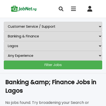
Filter Jobs
Banking &amp; Finance Jobs in
Lagos
No jobs found. Try broadening your Search or