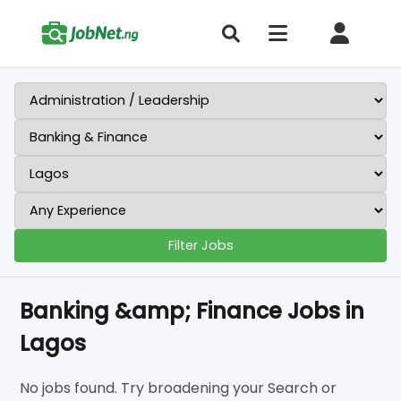
Filter Jobs
Banking &amp; Finance Jobs in
Lagos
No jobs found. Try broadening your Search or