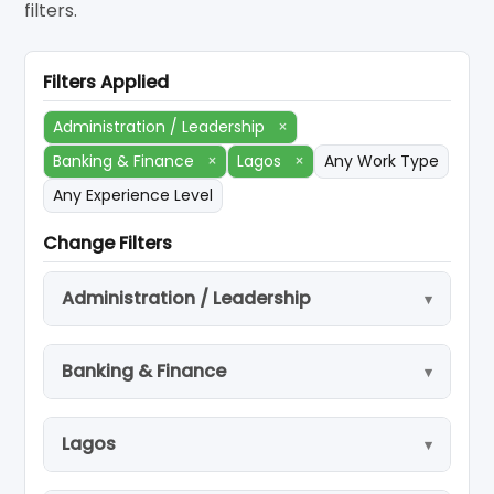
filters.
Filters Applied
Administration / Leadership
×
Banking & Finance
×
Lagos
×
Any Work Type
Any Experience Level
Change Filters
Administration / Leadership
Banking & Finance
Lagos