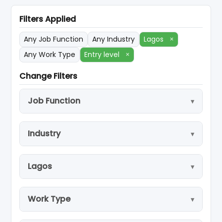
Filters Applied
Any Job Function
Any Industry
Lagos
×
Any Work Type
Entry level
×
Change Filters
Job Function
Industry
Lagos
Work Type