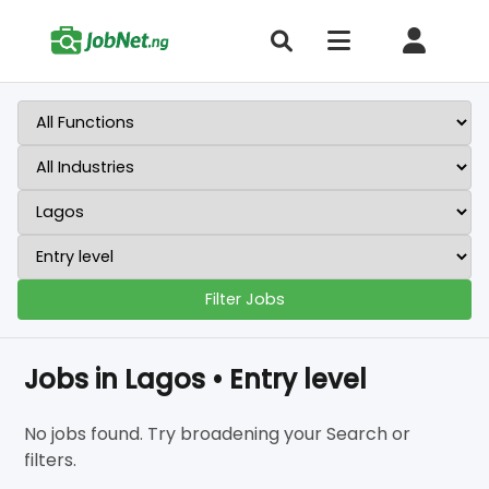
Filter Jobs
Jobs in Lagos • Entry level
No jobs found. Try broadening your Search or
filters.