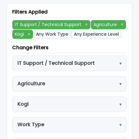
Filters Applied
IT Support / Technical Support
×
Agriculture
×
Kogi
×
Any Work Type
Any Experience Level
Change Filters
IT Support / Technical Support
Agriculture
Kogi
Work Type