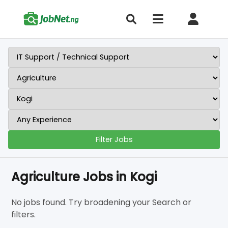
Filter Jobs
Agriculture Jobs in Kogi
No jobs found. Try broadening your Search or
filters.