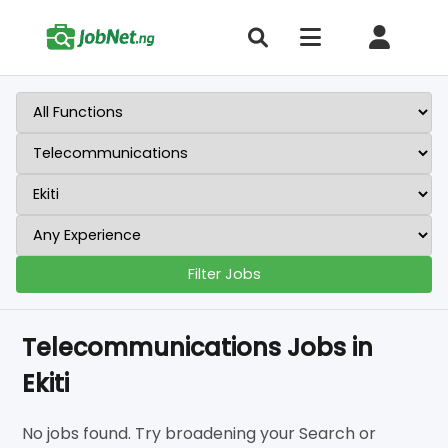
Filter Jobs
Telecommunications Jobs in
Ekiti
No jobs found. Try broadening your Search or