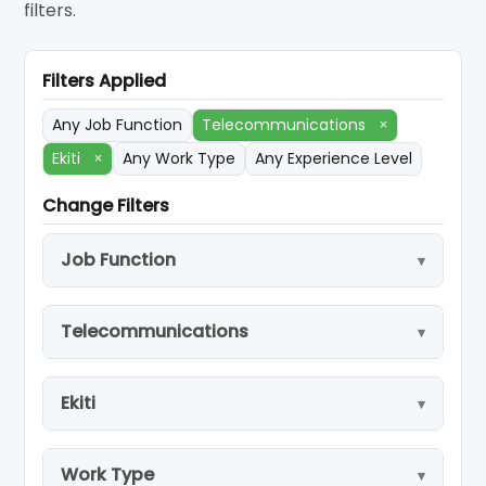
filters.
Filters Applied
Any Job Function
Telecommunications
×
Ekiti
×
Any Work Type
Any Experience Level
Change Filters
Job Function
Telecommunications
Ekiti
Work Type