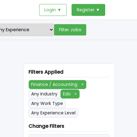
Login ▼
Register ▼
Filter Jobs
Filters Applied
Finance / Accounting
×
Any Industry
Edo
×
Any Work Type
Any Experience Level
Change Filters