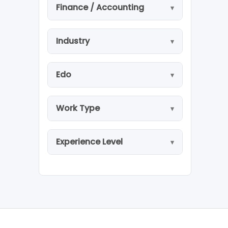
Finance / Accounting
Industry
Edo
Work Type
Experience Level