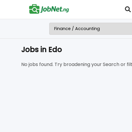
Jobs in Edo
No jobs found. Try broadening your Search or filt