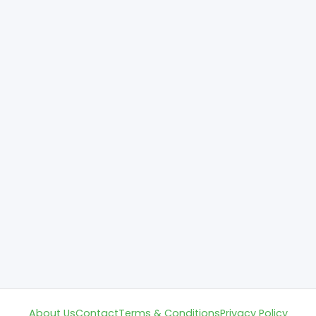
About Us
Contact
Terms & Conditions
Privacy Policy