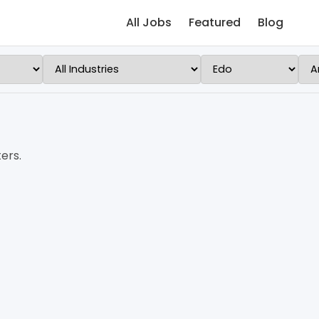
All Jobs
Featured
Blog
ers.