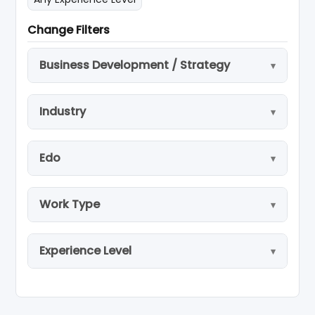
Change Filters
Business Development / Strategy
Industry
Edo
Work Type
Experience Level