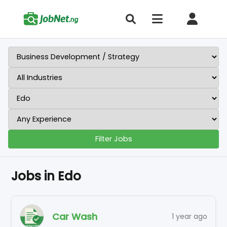
Filter Jobs
Jobs in Edo
Car Wash
1 year ago