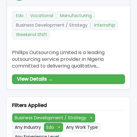
Edo
Vocational
Manufacturing
Business Development / Strategy
Internship
Weekend Shift
Phillips Outsourcing Limited is a leading
outsourcing service provider in Nigeria
committed to delivering qualitative,
customised, and effective outsourcing
View Details →
solutions to our esteemed clients. Our
innovative solutions have made us revered and
renowned to be the go-to business partner
for companies who want to scale-up and have
Filters Applied
a competitive edge in
Business Development / Strategy
×
Any Industry
Edo
×
Any Work Type
Any Experience Level